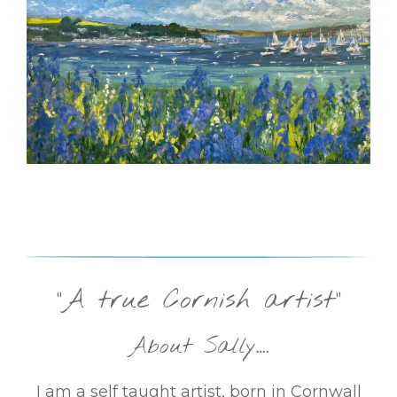
“A true Cornish artist”
About Sally….
I am a self taught artist, born in Cornwall