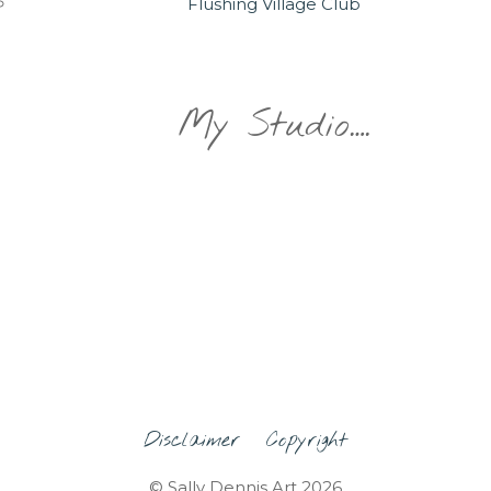
Flushing Village Club
My Studio….
Disclaimer
Copyright
© Sally Dennis Art 2026