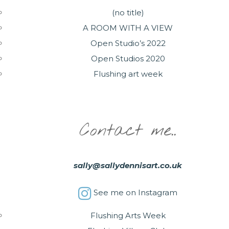
(no title)
A ROOM WITH A VIEW
Open Studio’s 2022
Open Studios 2020
Flushing art week
Contact me..
sally@sallydennisart.co.uk
See me on Instagram
Flushing Arts Week