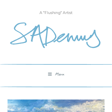
Skip
to
A "Flushing" Artist
content
Menu