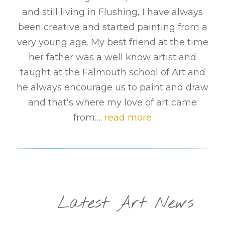
and still living in Flushing, I have always
been creative and started painting from a
very young age. My best friend at the time
her father was a well know artist and
taught at the Falmouth school of Art and
he always encourage us to paint and draw
and that’s where my love of art came
from….
read more
Latest Art News