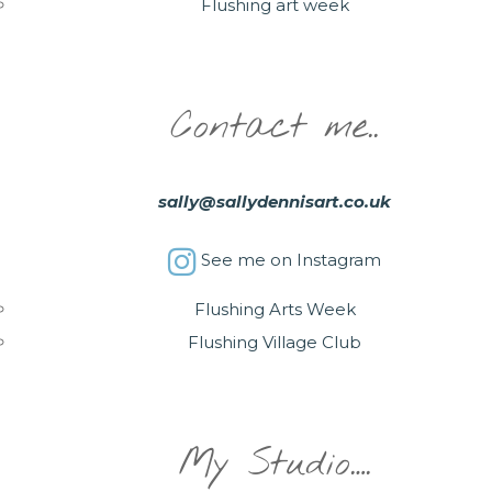
Flushing art week
Contact me..
sally@sallydennisart.co.uk
See me on Instagram
Flushing Arts Week
Flushing Village Club
My Studio….