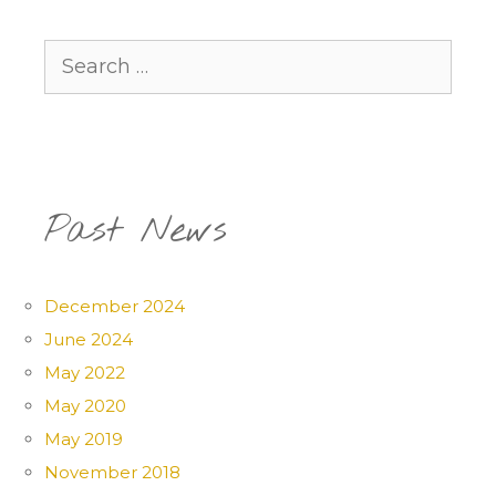
Search
for:
Past News
December 2024
June 2024
May 2022
May 2020
May 2019
November 2018