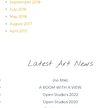
September 2018
July 2018
May 2018
August 2017
April 2017
Latest Art News
(no title)
A ROOM WITH A VIEW
Open Studio’s 2022
Open Studios 2020