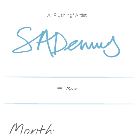
Skip
to
A "Flushing" Artist
content
Menu
Month: