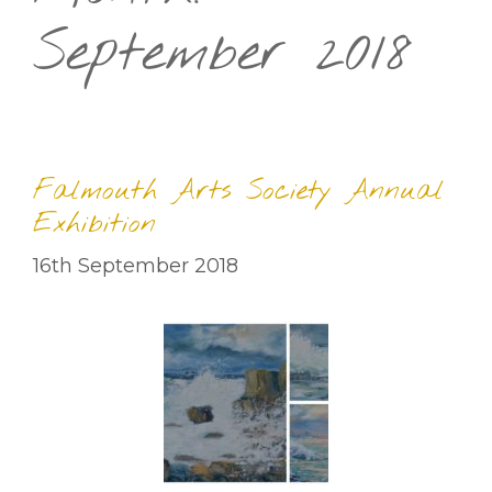
September 2018
Falmouth Arts Society Annual
Exhibition
16th September 2018