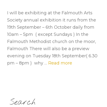
I will be exhibiting at the Falmouth Arts
Society annual exhibition it runs from the
19th September – 6th October daily from
10am – 5pm ( except Sundays ) In the
Falmouth Methodist church on the moor,
Falmouth There will also be a preview
evening on Tuesday 18th September( 6.30
pm – 8pm ) why …
Read more
Search