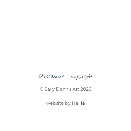
Disclaimer
Copyright
© Sally Dennis Art 2026
website by
HeHa