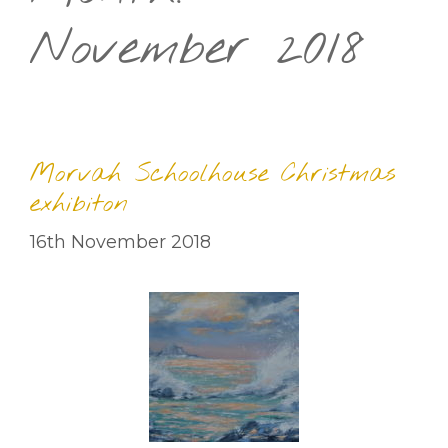
November 2018
Morvah Schoolhouse Christmas
exhibiton
16th November 2018