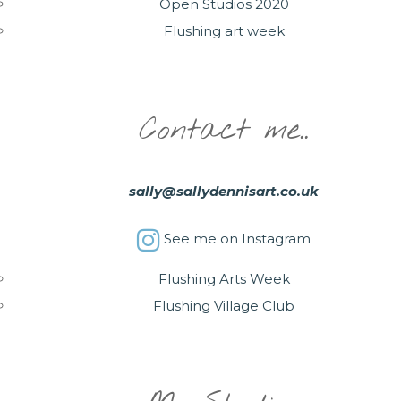
Open Studios 2020
Flushing art week
Contact me..
sally@sallydennisart.co.uk
See me on Instagram
Flushing Arts Week
Flushing Village Club