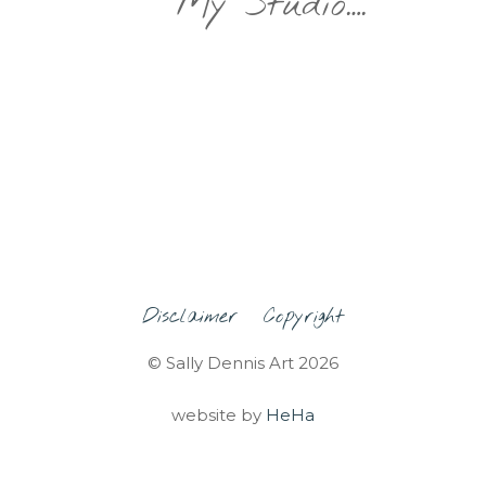
My Studio….
Disclaimer
Copyright
© Sally Dennis Art 2026
website by
HeHa