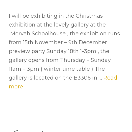
I will be exhibiting in the Christmas
exhibition at the lovely gallery at the
Morvah Schoolhouse , the exhibition runs
from 15th November – 9th December
preview party Sunday 18th 1-3pm , the
gallery opens from Thursday – Sunday
11am – 3pm ( winter time table ) The
gallery is located on the B3306 in …
Read
more