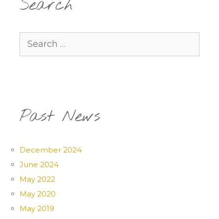
Search
Search
for:
Past News
December 2024
June 2024
May 2022
May 2020
May 2019