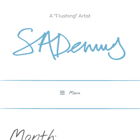
Skip
to
A "Flushing" Artist
content
Menu
Month: