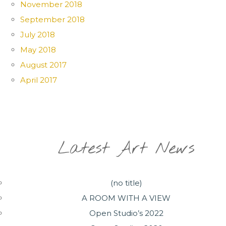
November 2018
September 2018
July 2018
May 2018
August 2017
April 2017
Latest Art News
(no title)
A ROOM WITH A VIEW
Open Studio’s 2022