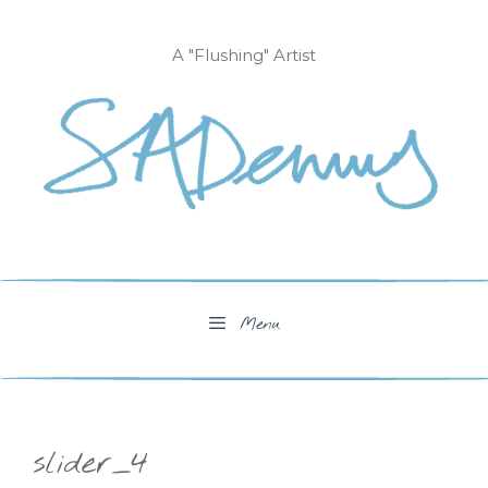
Skip
to
A "Flushing" Artist
content
Menu
slider_4