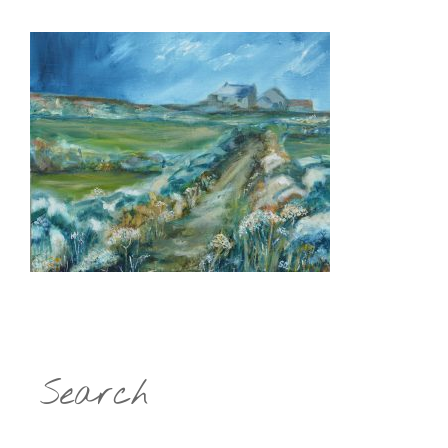
Search