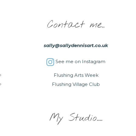
Contact me..
sally@sallydennisart.co.uk
See me on Instagram
Flushing Arts Week
Flushing Village Club
My Studio….