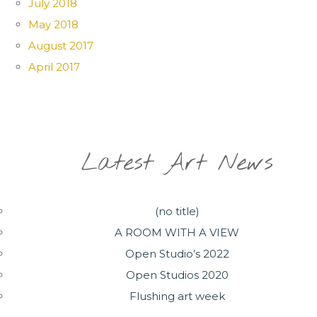
July 2018
May 2018
August 2017
April 2017
Latest Art News
(no title)
A ROOM WITH A VIEW
Open Studio’s 2022
Open Studios 2020
Flushing art week