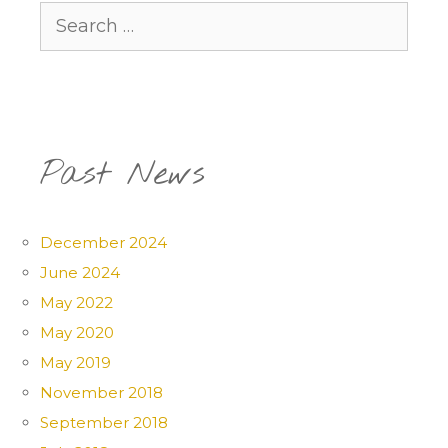
Search
for:
Past News
December 2024
June 2024
May 2022
May 2020
May 2019
November 2018
September 2018