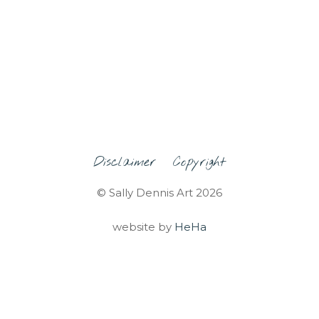
Disclaimer
Copyright
© Sally Dennis Art 2026
website by
HeHa