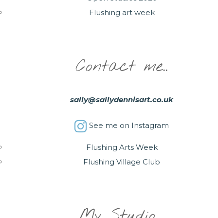
Flushing art week
Contact me..
sally@sallydennisart.co.uk
See me on Instagram
Flushing Arts Week
Flushing Village Club
My Studio….