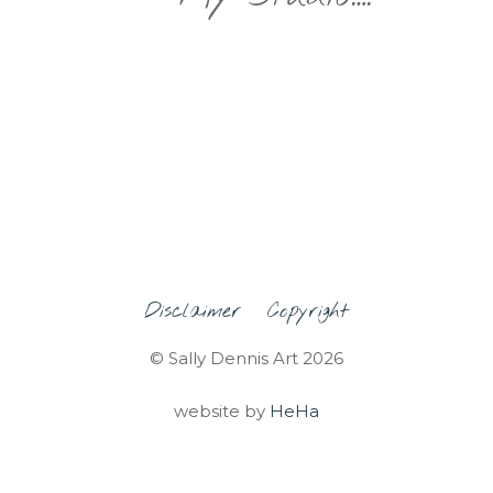
Disclaimer
Copyright
© Sally Dennis Art 2026
website by
HeHa