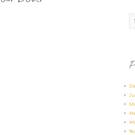
Se
for
P
D
Ju
Ma
Ma
Ma
No