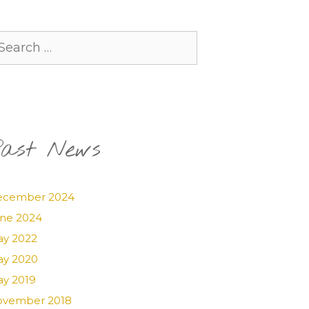
arch
:
ast News
ecember 2024
ne 2024
y 2022
y 2020
y 2019
vember 2018