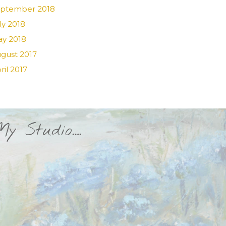
ptember 2018
ly 2018
y 2018
gust 2017
ril 2017
My Studio….