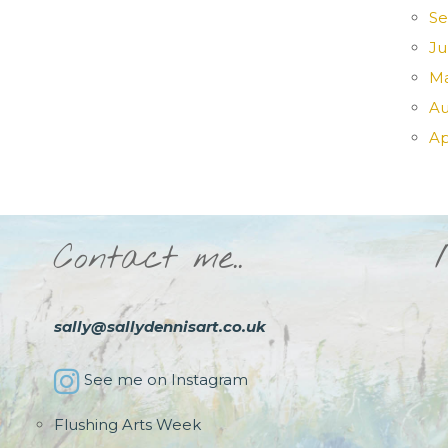
Se
Ju
Ma
Au
Ap
Contact me..
sally@sallydennisart.co.uk
See me on Instagram
Flushing Arts Week