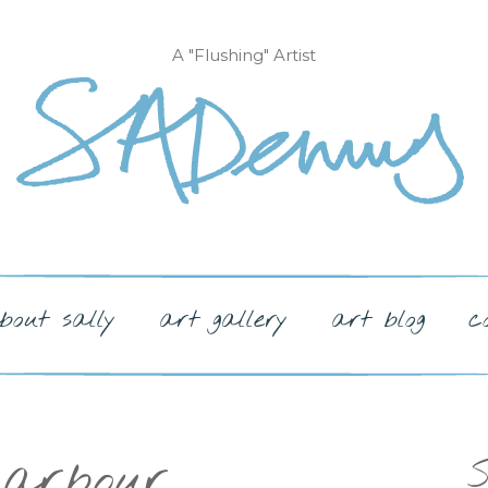
A "Flushing" Artist
bout sally
art gallery
art blog
c
harbour
S