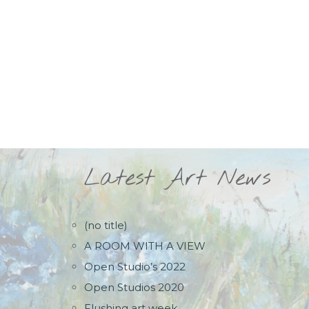
Latest Art News
(no title)
A ROOM WITH A VIEW
Open Studio’s 2022
Open Studios 2020
Flushing art week