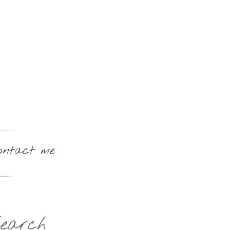
ontact me
earch