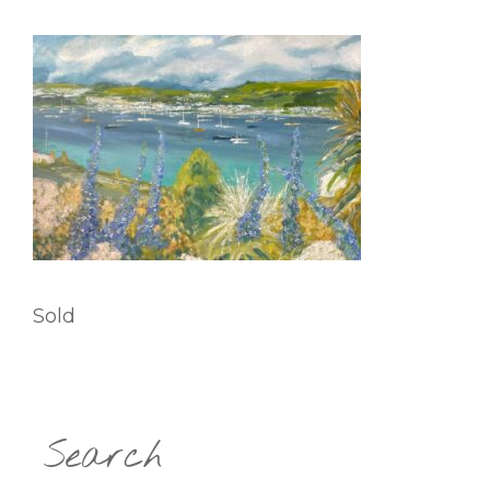
Sold
Search