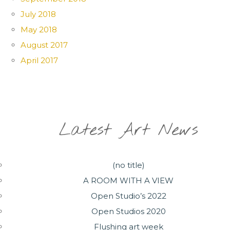
July 2018
May 2018
August 2017
April 2017
Latest Art News
(no title)
A ROOM WITH A VIEW
Open Studio’s 2022
Open Studios 2020
Flushing art week