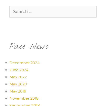
Search
for:
Past News
December 2024
June 2024
May 2022
May 2020
May 2019
November 2018
September 2018