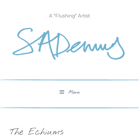
Skip
to
A "Flushing" Artist
content
Menu
The Echiums