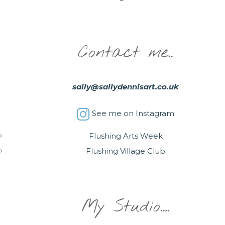
Contact me..
sally@sallydennisart.co.uk
See me on Instagram
Flushing Arts Week
Flushing Village Club
My Studio….