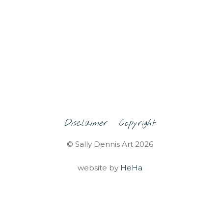
Disclaimer
Copyright
© Sally Dennis Art 2026
website by
HeHa