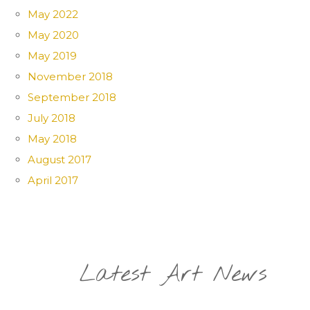
May 2022
May 2020
May 2019
November 2018
September 2018
July 2018
May 2018
August 2017
April 2017
Latest Art News