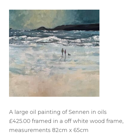
A large oil painting of Sennen in oils
£425.00 framed in a off white wood frame,
measurements 82cm x 65cm