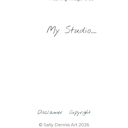
My Studio….
Disclaimer
Copyright
© Sally Dennis Art 2026