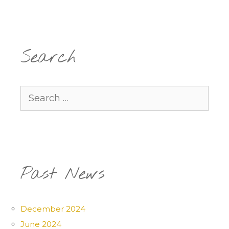
Search
Search
for:
Past News
December 2024
June 2024