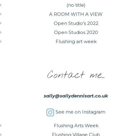
(no title)
A ROOM WITH A VIEW
Open Studio’s 2022
Open Studios 2020
Flushing art week
Contact me..
sally@sallydennisart.co.uk
See me on Instagram
Flushing Arts Week
Flushing Village Club