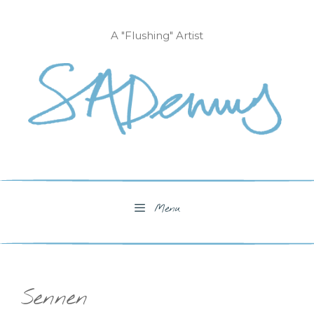
Skip
to
A "Flushing" Artist
content
Menu
Sennen