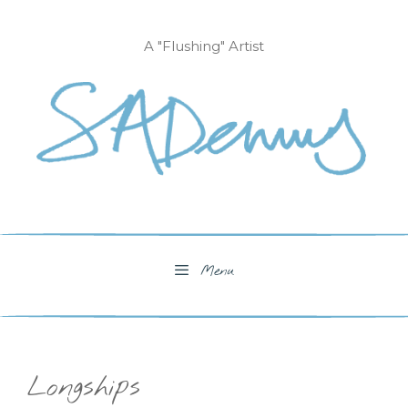
Skip
to
A "Flushing" Artist
content
Menu
Longships