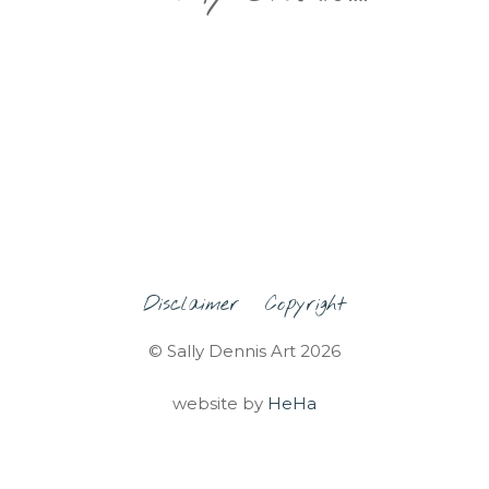
Disclaimer
Copyright
© Sally Dennis Art 2026
website by
HeHa