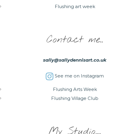
Flushing art week
Contact me..
sally@sallydennisart.co.uk
See me on Instagram
Flushing Arts Week
Flushing Village Club
My Studio….