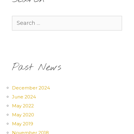
Search
for:
Past News
December 2024
June 2024
May 2022
May 2020
May 2019
November 2018