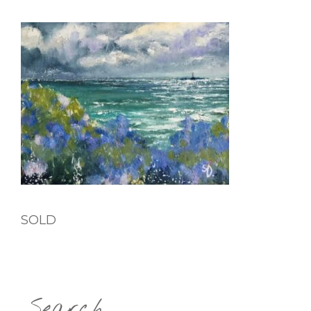
SOLD
Search