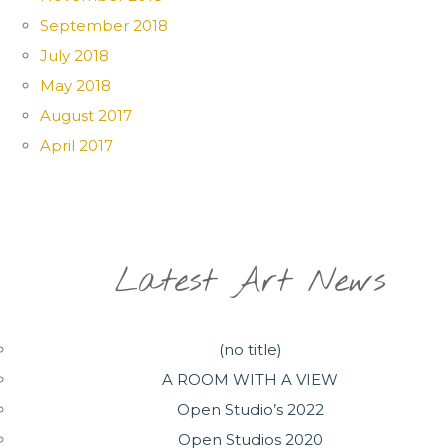
September 2018
July 2018
May 2018
August 2017
April 2017
Latest Art News
(no title)
A ROOM WITH A VIEW
Open Studio’s 2022
Open Studios 2020