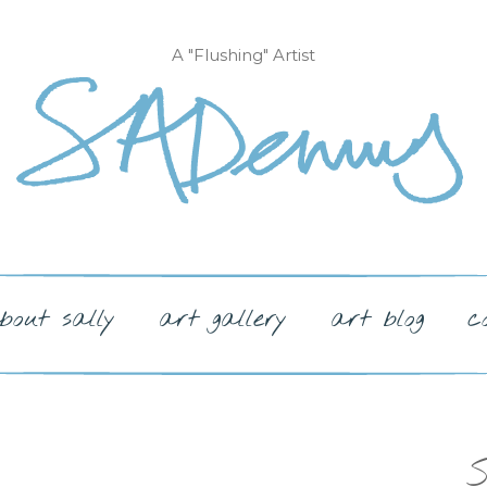
A "Flushing" Artist
bout sally
art gallery
art blog
c
S