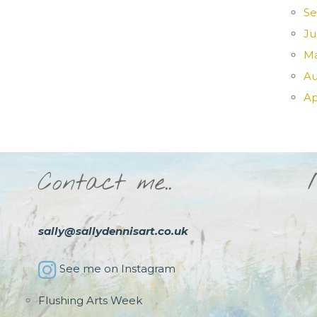
Se
Ju
Ma
Au
Ap
Contact me..
sally@sallydennisart.co.uk
See me on Instagram
Flushing Arts Week