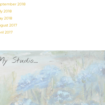
ptember 2018
ly 2018
y 2018
gust 2017
ril 2017
My Studio….