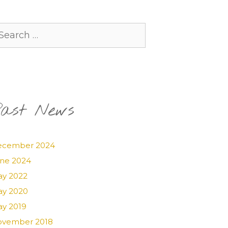
arch
:
ast News
ecember 2024
ne 2024
y 2022
y 2020
y 2019
vember 2018