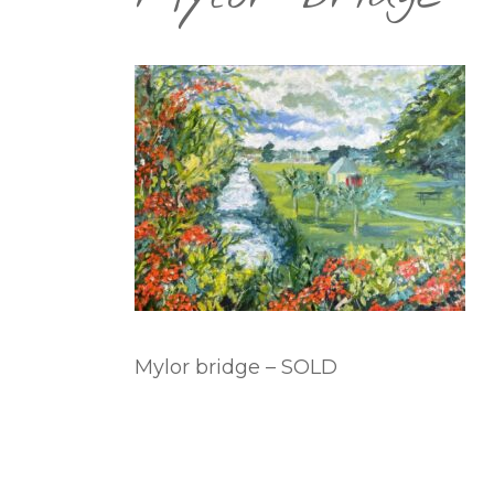
Mylor bridge – SOLD