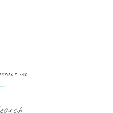
ontact me
earch