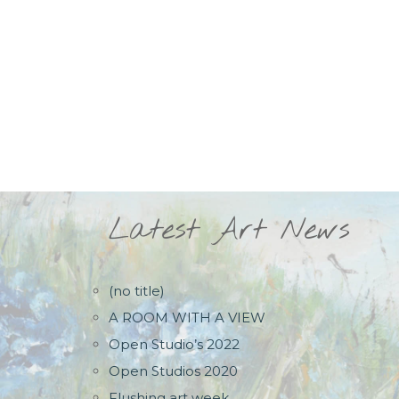
Latest Art News
(no title)
A ROOM WITH A VIEW
Open Studio’s 2022
Open Studios 2020
Flushing art week