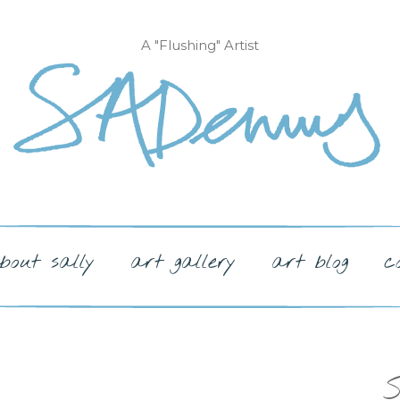
A "Flushing" Artist
bout sally
art gallery
art blog
c
S