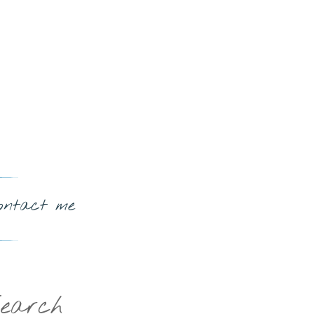
ontact me
earch