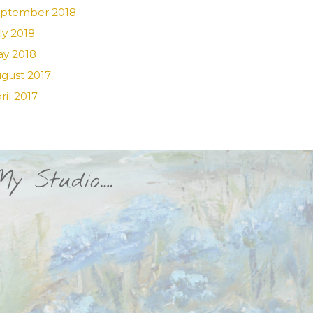
ptember 2018
ly 2018
y 2018
gust 2017
ril 2017
My Studio….