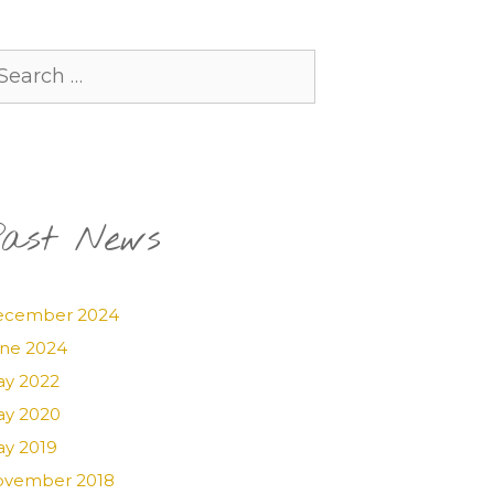
arch
:
ast News
ecember 2024
ne 2024
y 2022
y 2020
y 2019
vember 2018