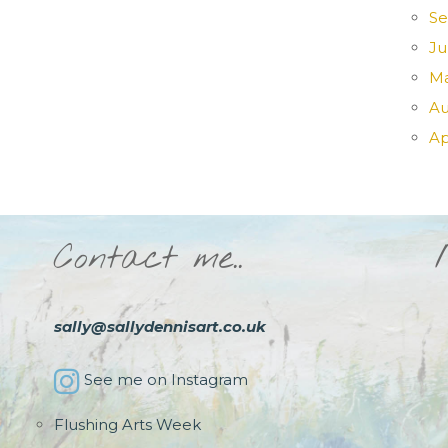
Se
Ju
Ma
Au
Ap
Contact me..
sally@sallydennisart.co.uk
See me on Instagram
Flushing Arts Week