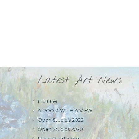
Latest Art News
(no title)
A ROOM WITH A VIEW
Open Studio’s 2022
Open Studios 2020
Flushing art week