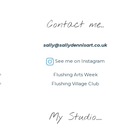
Contact me..
sally@sallydennisart.co.uk
See me on Instagram
Flushing Arts Week
Flushing Village Club
My Studio….