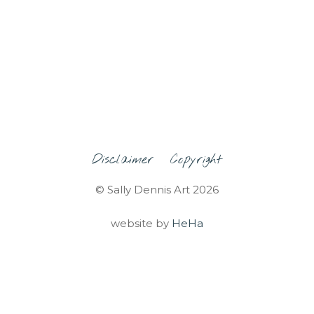
Disclaimer
Copyright
© Sally Dennis Art 2026
website by
HeHa