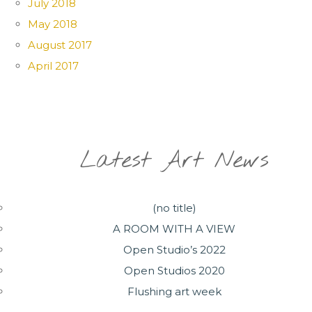
July 2018
May 2018
August 2017
April 2017
Latest Art News
(no title)
A ROOM WITH A VIEW
Open Studio’s 2022
Open Studios 2020
Flushing art week