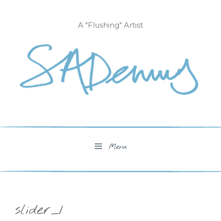
Skip
to
A "Flushing" Artist
content
Menu
slider_1