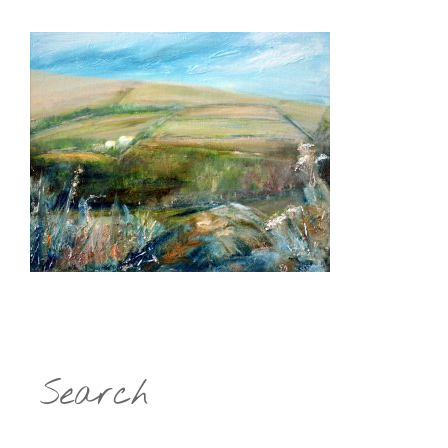
Search