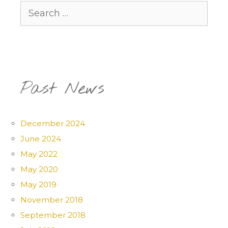
Search
for:
Past News
December 2024
June 2024
May 2022
May 2020
May 2019
November 2018
September 2018