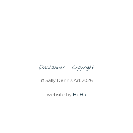
Disclaimer
Copyright
© Sally Dennis Art 2026
website by
HeHa