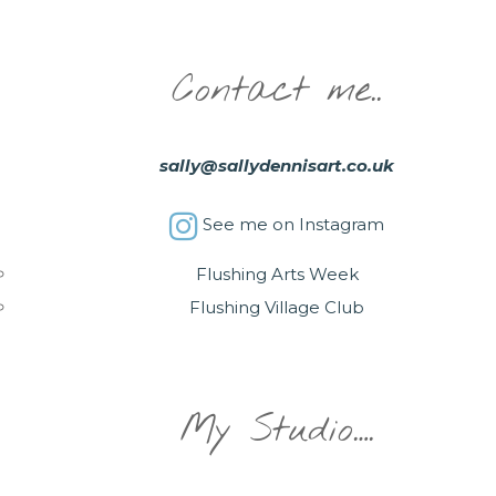
Contact me..
sally@sallydennisart.co.uk
See me on Instagram
Flushing Arts Week
Flushing Village Club
My Studio….