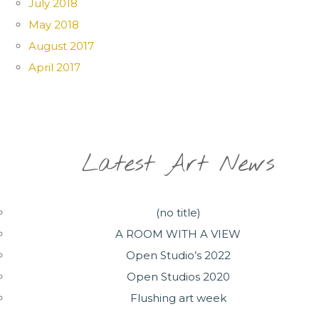
July 2018
May 2018
August 2017
April 2017
Latest Art News
(no title)
A ROOM WITH A VIEW
Open Studio’s 2022
Open Studios 2020
Flushing art week