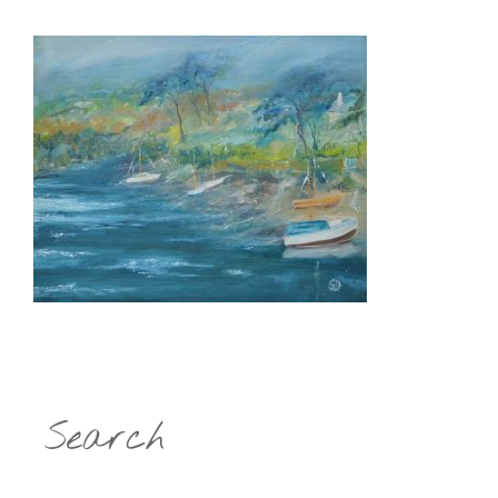
Search