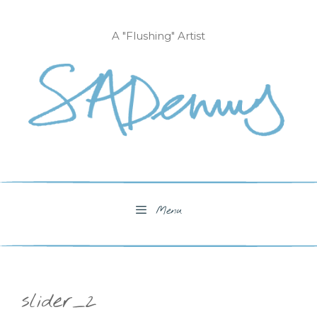
Skip
to
A "Flushing" Artist
content
Menu
slider_2