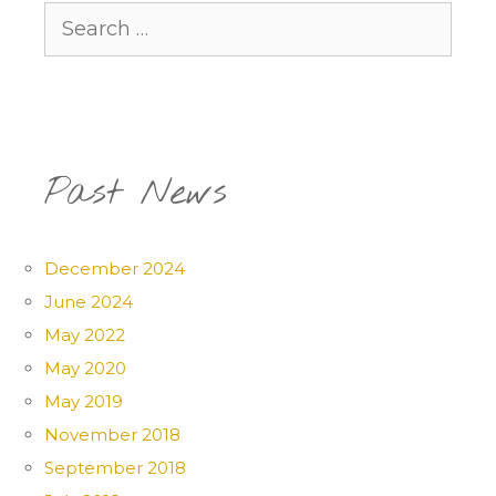
Search
for:
Past News
December 2024
June 2024
May 2022
May 2020
May 2019
November 2018
September 2018