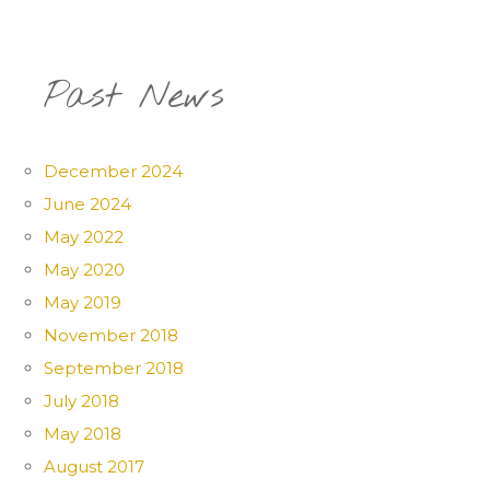
Past News
December 2024
June 2024
May 2022
May 2020
May 2019
November 2018
September 2018
July 2018
May 2018
August 2017