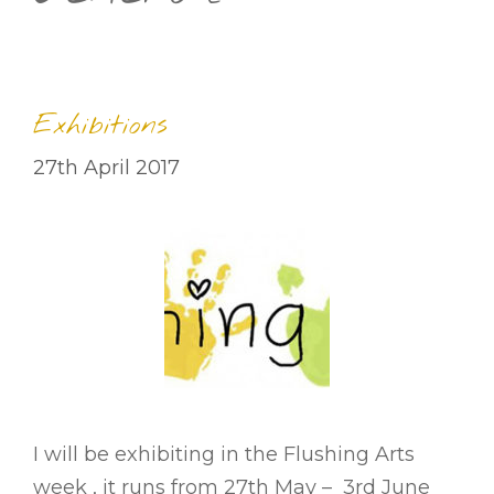
Exhibitions
27th April 2017
I will be exhibiting in the Flushing Arts
week , it runs from 27th May – 3rd June