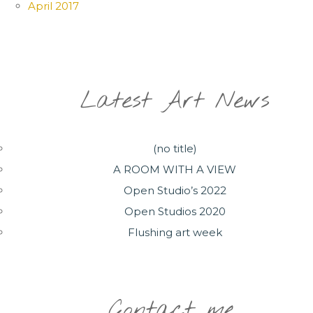
April 2017
Latest Art News
(no title)
A ROOM WITH A VIEW
Open Studio’s 2022
Open Studios 2020
Flushing art week
Contact me..