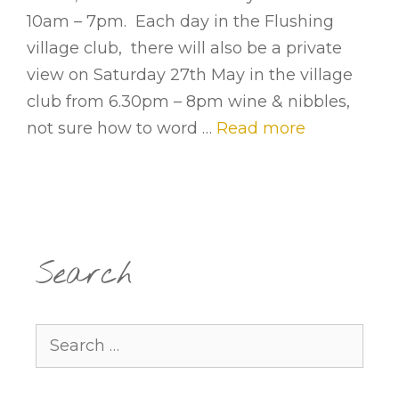
10am – 7pm. Each day in the Flushing
village club, there will also be a private
view on Saturday 27th May in the village
club from 6.30pm – 8pm wine & nibbles,
not sure how to word …
Read more
Search
Search
for: