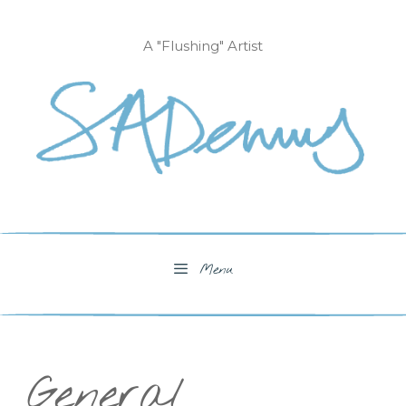
Skip
to
A "Flushing" Artist
content
Menu
General