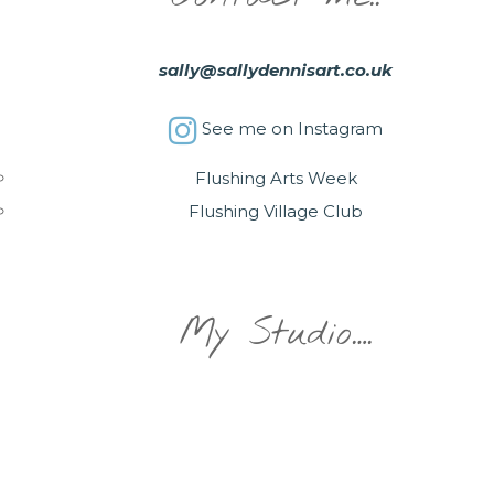
sally@sallydennisart.co.uk
See me on Instagram
Flushing Arts Week
Flushing Village Club
My Studio….