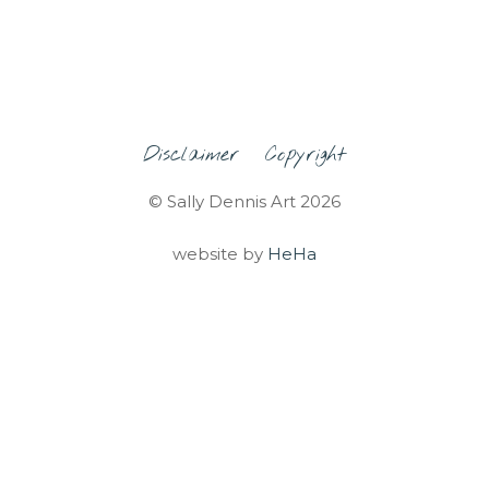
Disclaimer
Copyright
© Sally Dennis Art 2026
website by
HeHa