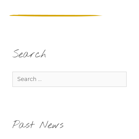
Search
Search
for:
Past News