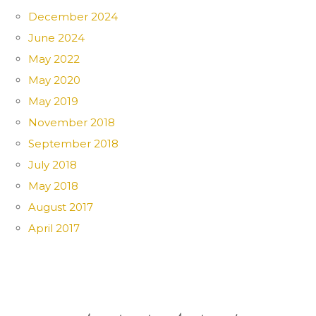
December 2024
June 2024
May 2022
May 2020
May 2019
November 2018
September 2018
July 2018
May 2018
August 2017
April 2017