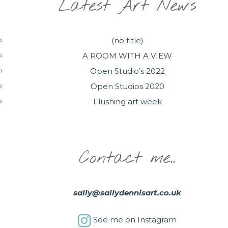
Latest Art News
(no title)
A ROOM WITH A VIEW
Open Studio’s 2022
Open Studios 2020
Flushing art week
Contact me..
sally@sallydennisart.co.uk
See me on Instagram