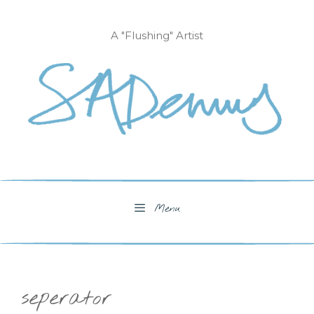
Skip
to
A "Flushing" Artist
content
Menu
seperator