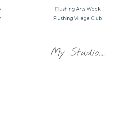
Flushing Arts Week
Flushing Village Club
My Studio….