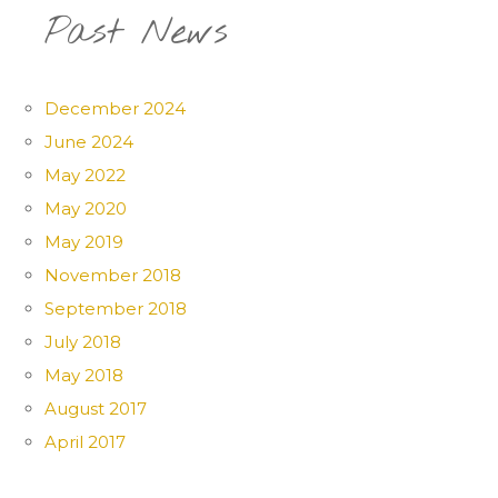
Past News
December 2024
June 2024
May 2022
May 2020
May 2019
November 2018
September 2018
July 2018
May 2018
August 2017
April 2017