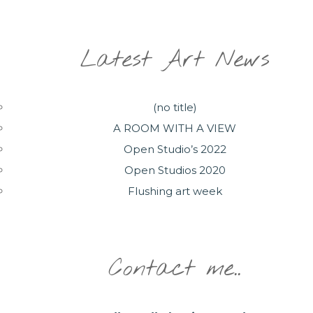
Latest Art News
(no title)
A ROOM WITH A VIEW
Open Studio’s 2022
Open Studios 2020
Flushing art week
Contact me..