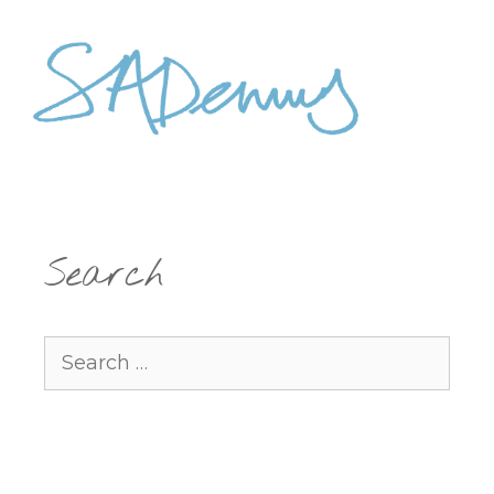
Search
Search
for: