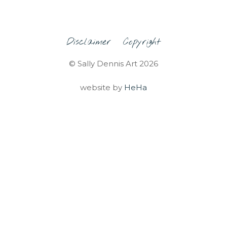
Disclaimer
Copyright
© Sally Dennis Art 2026
website by
HeHa