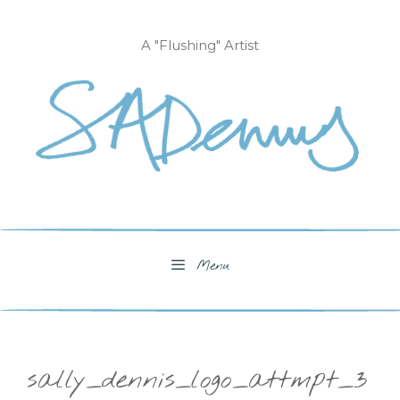
Skip
to
A "Flushing" Artist
content
Menu
sally_dennis_logo_attmpt_3