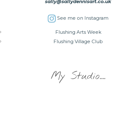
sally@sallydennisart.co.uk
See me on Instagram
Flushing Arts Week
Flushing Village Club
My Studio….