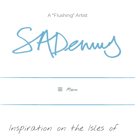
Skip
to
A "Flushing" Artist
content
Menu
Inspiration on the Isles of