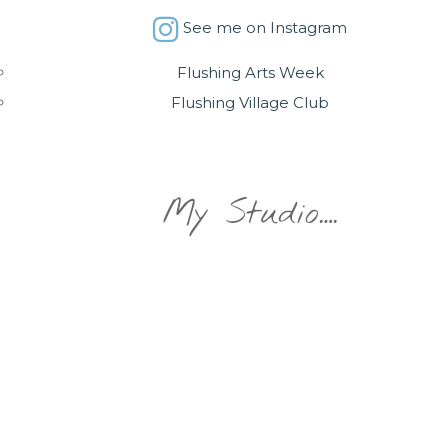
See me on Instagram
Flushing Arts Week
Flushing Village Club
My Studio….