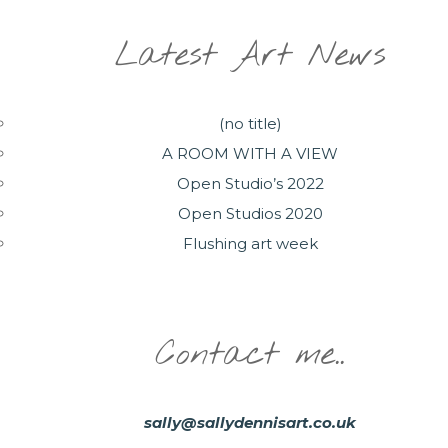
Latest Art News
(no title)
A ROOM WITH A VIEW
Open Studio’s 2022
Open Studios 2020
Flushing art week
Contact me..
sally@sallydennisart.co.uk