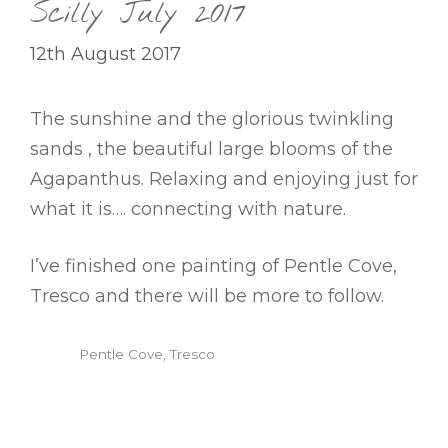
Scilly July 2017
12th August 2017
The sunshine and the glorious twinkling
sands , the beautiful large blooms of the
Agapanthus. Relaxing and enjoying just for
what it is…. connecting with nature.
I’ve finished one painting of Pentle Cove,
Tresco and there will be more to follow.
Pentle Cove, Tresco