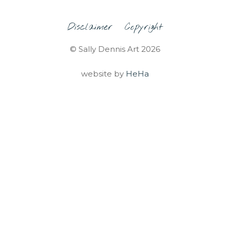
Disclaimer
Copyright
© Sally Dennis Art 2026
website by
HeHa