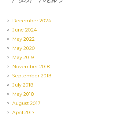
Past News
December 2024
June 2024
May 2022
May 2020
May 2019
November 2018
September 2018
July 2018
May 2018
August 2017
April 2017