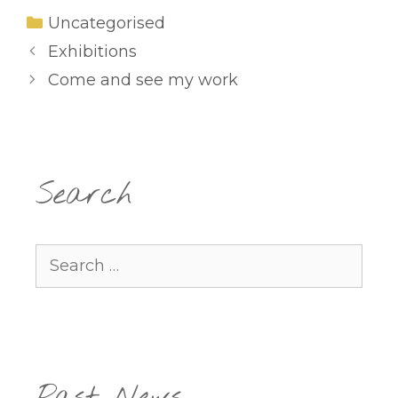
Categories
Uncategorised
Exhibitions
Come and see my work
Search
Search
for: